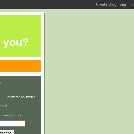
e you?
s
follow me on Twitter
mail
 email address: