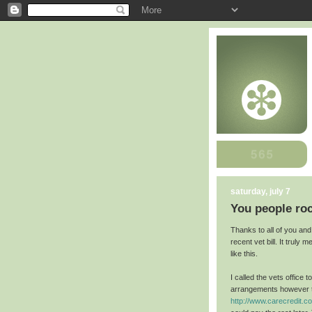
saturday, july 7
You people ro
Thanks to all of you an
recent vet bill. It truly
like this.
I called the vets office 
arrangements however th
http://www.carecredit.c