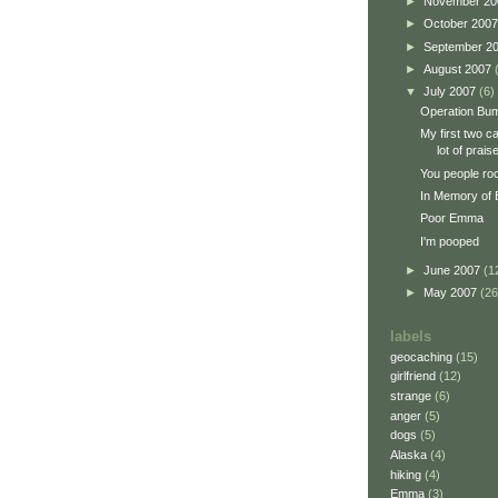
►
November 2
►
October 200
►
September 2
►
August 2007
▼
July 2007
(6)
Operation Bum
My first two c
lot of prais
You people ro
In Memory of
Poor Emma
I'm pooped
►
June 2007
(1
►
May 2007
(26
labels
geocaching
(15)
girlfriend
(12)
strange
(6)
anger
(5)
dogs
(5)
Alaska
(4)
hiking
(4)
Emma
(3)