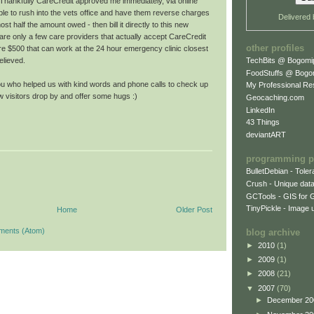
. Thankfully CareCredit approved me immediately, via online
ble to rush into the vets office and have them reverse charges
Delivered
ost half the amount owed - then bill it directly to this new
are only a few care providers that actually accept CareCredit
other profiles
 $500 that can work at the 24 hour emergency clinic closest
TechBits @ Bogomi
elieved.
FoodStuffs @ Bogo
you who helped us with kind words and phone calls to check up
My Professional R
w visitors drop by and offer some hugs :)
Geocaching.com
LinkedIn
43 Things
deviantART
programming p
BulletDebian - Tole
Crush - Unique data
GCTools - GIS for 
TinyPickle - Image 
Home
Older Post
ments (Atom)
blog archive
►
2010
(1)
►
2009
(1)
►
2008
(21)
▼
2007
(70)
►
December 2