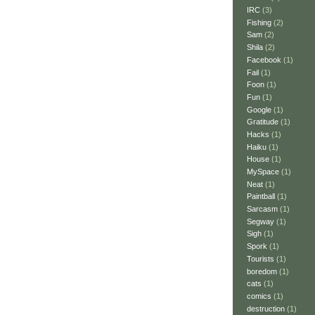
IRC
(3)
Fishing
(2)
Sam
(2)
Shila
(2)
Facebook
(1)
Fail
(1)
Foon
(1)
Fun
(1)
Google
(1)
Gratitude
(1)
Hacks
(1)
Haiku
(1)
House
(1)
MySpace
(1)
Neat
(1)
Paintball
(1)
Sarcasm
(1)
Segway
(1)
Sigh
(1)
Spork
(1)
Tourists
(1)
boredom
(1)
cats
(1)
comics
(1)
destruction
(1)