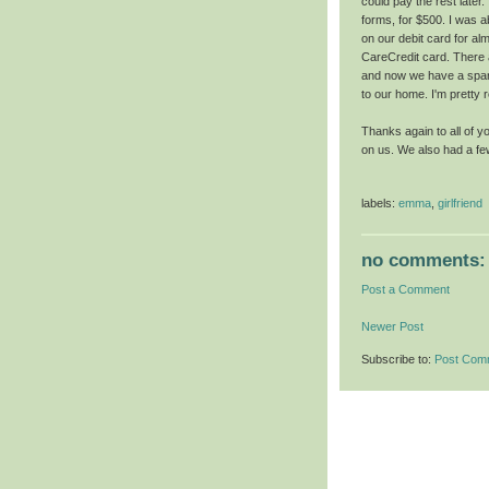
could pay the rest later
forms, for $500. I was a
on our debit card for alm
CareCredit card. There 
and now we have a spare
to our home. I'm pretty r
Thanks again to all of 
on us. We also had a fe
labels:
emma
,
girlfriend
no comments:
Post a Comment
Newer Post
Subscribe to:
Post Com