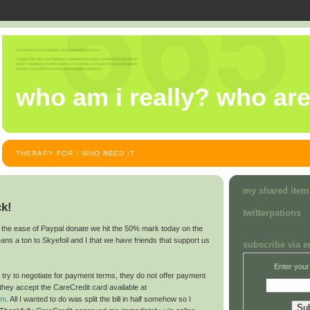
who am i really? who ar
THERAPY FOR I WHO NEED IT
my shared item
ck!
twitterpations
d the ease of Paypal donate we hit the 50% mark today on the
 means a ton to Skyefoil and I that we have friends that support us
subscribe via e
Enter your
to try to negotiate for payment terms, they do not offer payment
ey accept the CareCredit card available at
om
. All I wanted to do was split the bill in half somehow so I