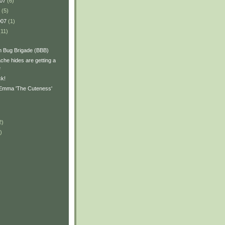
007
(6)
7
(5)
007
(1)
(11)
 Bug Brigade (BBB)
ache hides are getting a
e
ck!
 Emma 'The Cuteness'
2)
)