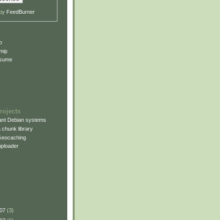
 by
FeedBurner
p
mip
esume
rojects
rant Debian systems
 chunk library
Geocaching
uploader
007
(3)