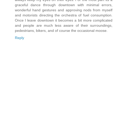
graceful dance through downtown with minimal errors,
wonderful hand gestures and approving nods from myself
and motorists directing the orchestra of fuel consumption.
Once I leave downtown it becomes a bit more complicated
and people are much less aware of their surroundings,
pedestrians, bikers, and of course the occasional moose.
Reply