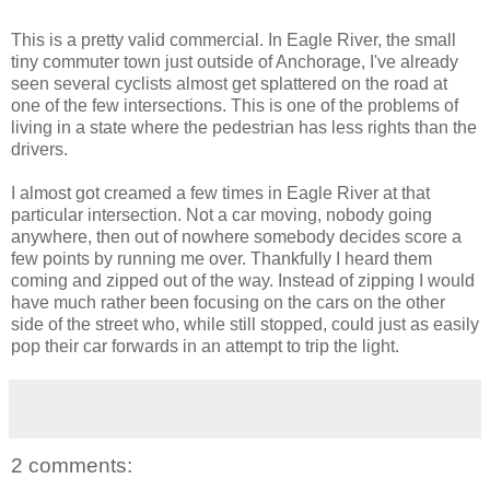
This is a pretty valid commercial. In Eagle River, the small
tiny commuter town just outside of Anchorage, I've already
seen several cyclists almost get splattered on the road at
one of the few intersections. This is one of the problems of
living in a state where the pedestrian has less rights than the
drivers.
I almost got creamed a few times in Eagle River at that
particular intersection. Not a car moving, nobody going
anywhere, then out of nowhere somebody decides score a
few points by running me over. Thankfully I heard them
coming and zipped out of the way. Instead of zipping I would
have much rather been focusing on the cars on the other
side of the street who, while still stopped, could just as easily
pop their car forwards in an attempt to trip the light.
2 comments: