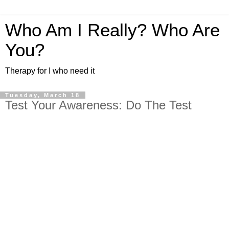
Who Am I Really? Who Are
You?
Therapy for I who need it
Tuesday, March 18
Test Your Awareness: Do The Test