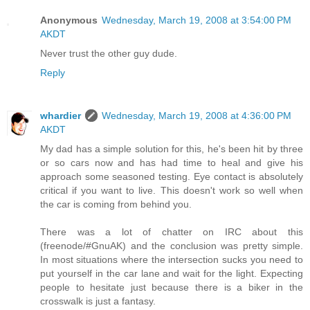
Anonymous
Wednesday, March 19, 2008 at 3:54:00 PM
AKDT
Never trust the other guy dude.
Reply
whardier
Wednesday, March 19, 2008 at 4:36:00 PM
AKDT
My dad has a simple solution for this, he's been hit by three
or so cars now and has had time to heal and give his
approach some seasoned testing. Eye contact is absolutely
critical if you want to live. This doesn't work so well when
the car is coming from behind you.
There was a lot of chatter on IRC about this
(freenode/#GnuAK) and the conclusion was pretty simple.
In most situations where the intersection sucks you need to
put yourself in the car lane and wait for the light. Expecting
people to hesitate just because there is a biker in the
crosswalk is just a fantasy.