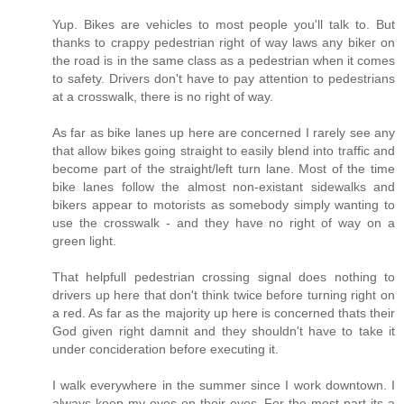
Yup. Bikes are vehicles to most people you'll talk to. But
thanks to crappy pedestrian right of way laws any biker on
the road is in the same class as a pedestrian when it comes
to safety. Drivers don't have to pay attention to pedestrians
at a crosswalk, there is no right of way.
As far as bike lanes up here are concerned I rarely see any
that allow bikes going straight to easily blend into traffic and
become part of the straight/left turn lane. Most of the time
bike lanes follow the almost non-existant sidewalks and
bikers appear to motorists as somebody simply wanting to
use the crosswalk - and they have no right of way on a
green light.
That helpfull pedestrian crossing signal does nothing to
drivers up here that don't think twice before turning right on
a red. As far as the majority up here is concerned thats their
God given right damnit and they shouldn't have to take it
under concideration before executing it.
I walk everywhere in the summer since I work downtown. I
always keep my eyes on their eyes. For the most part its a