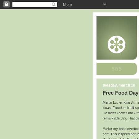
tuesday, march 18
Free Food Day
Martin Luther King Jr. ha
ideas. Freedom itself s
He didn't know it back t
remarkable day. That da
Earlier my boss overhea
eat". This inspired her t