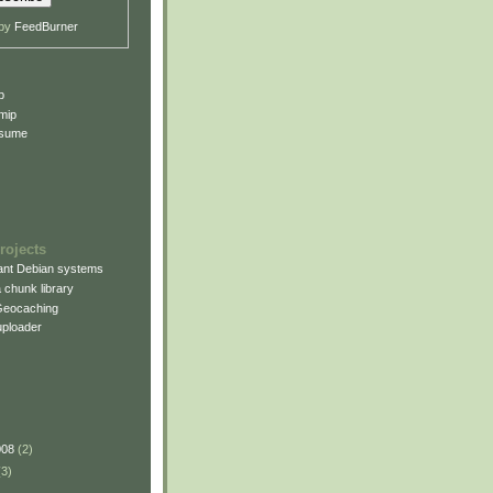
 by
FeedBurner
p
mip
esume
rojects
rant Debian systems
 chunk library
Geocaching
uploader
008
(2)
(3)