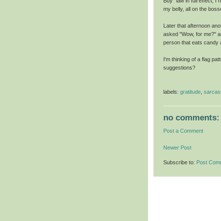
Buy" law in full effect, 
my belly, all on the bos
Later that afternoon an
asked "Wow, for me?" an
person that eats candy 
I'm thinking of a flag pa
suggestions?
labels:
gratitude
,
sarca
no comments:
Post a Comment
Newer Post
Subscribe to:
Post Com