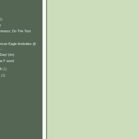
)
6)
y
reness: Do The Test
ican Eagle festivities @
..
l Day! (tm)
the F word
08
(1)
8
(3)