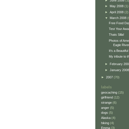
►
June 2008
(3
►
May 2008
(1)
►
April 2008
(2)
▼
March 2008
(
Free Food Da
Test Your Awa
Thats Silla!
Photos of Amer
Eagle River.
It's a Beautifu
My tribute to 
►
February 20
►
January 200
►
2007
(70)
labels
geocaching
(15)
girlfriend
(12)
strange
(6)
anger
(5)
dogs
(5)
Alaska
(4)
hiking
(4)
Emma
(3)