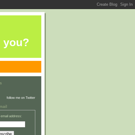
e you?
s
follow me on Twitter
mail
 email address: