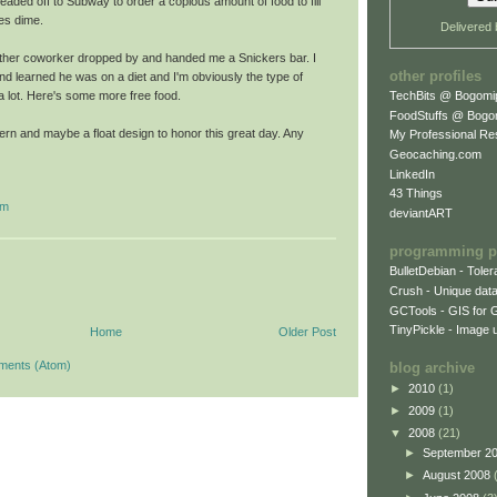
I headed off to Subway to order a copious amount of food to fill
ses dime.
Delivered
other coworker dropped by and handed me a Snickers bar. I
other profiles
d learned he was on a diet and I'm obviously the type of
TechBits @ Bogomi
a lot. Here's some more free food.
FoodStuffs @ Bogo
ttern and maybe a float design to honor this great day. Any
My Professional R
Geocaching.com
LinkedIn
43 Things
sm
deviantART
programming p
BulletDebian - Tole
Crush - Unique data
GCTools - GIS for 
TinyPickle - Image 
Home
Older Post
ments (Atom)
blog archive
►
2010
(1)
►
2009
(1)
▼
2008
(21)
►
September 2
►
August 2008