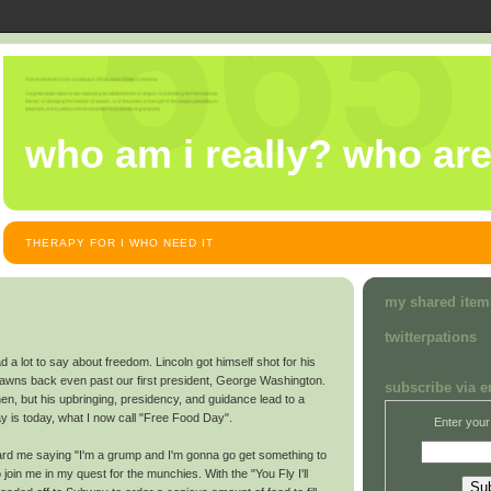
who am i really? who ar
THERAPY FOR I WHO NEED IT
my shared item
twitterpations
d a lot to say about freedom. Lincoln got himself shot for his
pawns back even past our first president, George Washington.
subscribe via e
hen, but his upbringing, presidency, and guidance lead to a
y is today, what I now call "Free Food Day".
Enter your
rd me saying "I'm a grump and I'm gonna go get something to
o join me in my quest for the munchies. With the "You Fly I'll