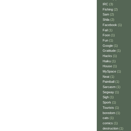
IRC
(3)
Fishing
(2)
Sam
(2)
Shila
(2)
Facebook
(1)
Fail
(1)
Foon
(1)
Fun
(1)
Google
(1)
Gratitude
(1)
Hacks
(1)
Haiku
(1)
House
(1)
MySpace
(1)
Neat
(1)
Paintball
(1)
Sarcasm
(1)
Segway
(1)
Sigh
(1)
Spork
(1)
Tourists
(1)
boredom
(1)
cats
(1)
comics
(1)
destruction
(1)