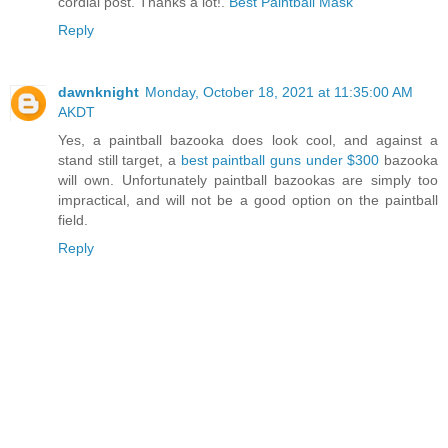
cordial post. Thanks a lot!.
Best Paintball Mask
Reply
dawnknight
Monday, October 18, 2021 at 11:35:00 AM
AKDT
Yes, a paintball bazooka does look cool, and against a
stand still target, a
best paintball guns under $300
bazooka
will own. Unfortunately paintball bazookas are simply too
impractical, and will not be a good option on the paintball
field.
Reply