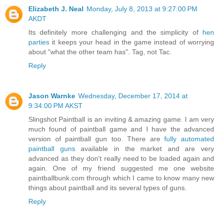
Elizabeth J. Neal
Monday, July 8, 2013 at 9:27:00 PM
AKDT
Its definitely more challenging and the simplicity of
hen
parties
it keeps your head in the game instead of worrying
about "what the other team has". Tag, not Tac.
Reply
Jason Warnke
Wednesday, December 17, 2014 at
9:34:00 PM AKST
Slingshot Paintball is an inviting & amazing game. I am very
much found of paintball game and I have the advanced
version of paintball gun too. There are
fully automated
paintball guns
available in the market and are very
advanced as they don't really need to be loaded again and
again. One of my friend suggested me one website
paintballbunk.com through which I came to know many new
things about paintball and its several types of guns.
Reply