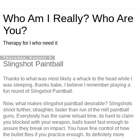
Who Am I Really? Who Are
You?
Therapy for I who need it
Thursday, August 9
Slingshot Paintball
Thanks to what was most likely a whack to the head while I
was sleeping, thanks babe, I believe I remember playing a
fun round of Slingshot Paintball.
Now, what makes slingshot paintball desirable? Slingshots
shoot further, straighter, faster than run of the mill paintball
guns. Everybody has the same reload time, its hard to claim
you blocked with your weapon, balls travel fast enough to
assure they break on impact. You have fine control of how
the bullet flies if you practice enough. Its definitely more