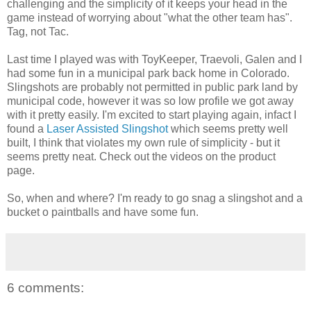
challenging and the simplicity of it keeps your head in the
game instead of worrying about "what the other team has".
Tag, not Tac.
Last time I played was with ToyKeeper, Traevoli, Galen and I
had some fun in a municipal park back home in Colorado.
Slingshots are probably not permitted in public park land by
municipal code, however it was so low profile we got away
with it pretty easily. I'm excited to start playing again, infact I
found a
Laser Assisted Slingshot
which seems pretty well
built, I think that violates my own rule of simplicity - but it
seems pretty neat. Check out the videos on the product
page.
So, when and where? I'm ready to go snag a slingshot and a
bucket o paintballs and have some fun.
6 comments: