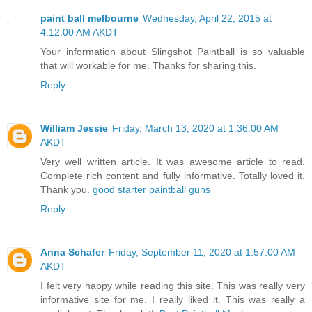
paint ball melbourne
Wednesday, April 22, 2015 at
4:12:00 AM AKDT
Your information about Slingshot Paintball is so valuable
that will workable for me. Thanks for sharing this.
Reply
William Jessie
Friday, March 13, 2020 at 1:36:00 AM
AKDT
Very well written article. It was awesome article to read.
Complete rich content and fully informative. Totally loved it.
Thank you.
good starter paintball guns
Reply
Anna Schafer
Friday, September 11, 2020 at 1:57:00 AM
AKDT
I felt very happy while reading this site. This was really very
informative site for me. I really liked it. This was really a